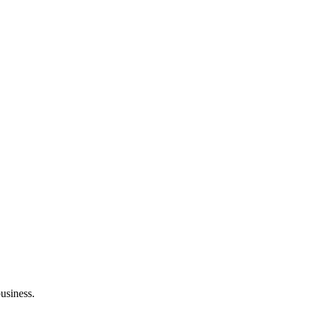
usiness.