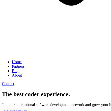
Home
Partners
Blog
About
Contact
The best coder experience.
Join our international software development network and grow your b