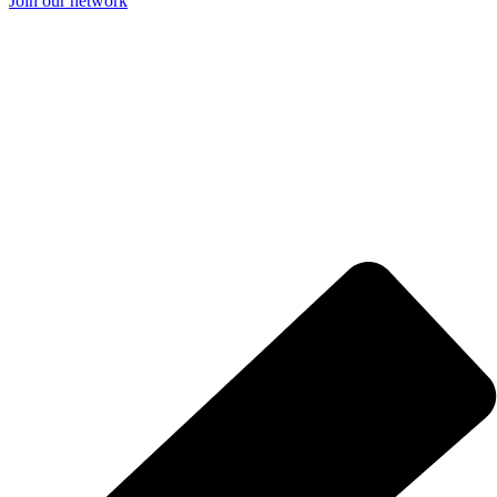
Join our network