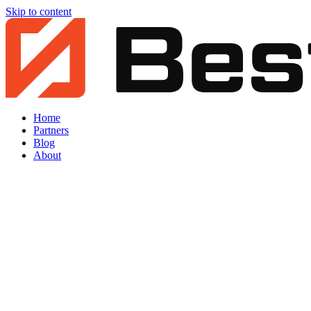
Skip to content
Home
Partners
Blog
About